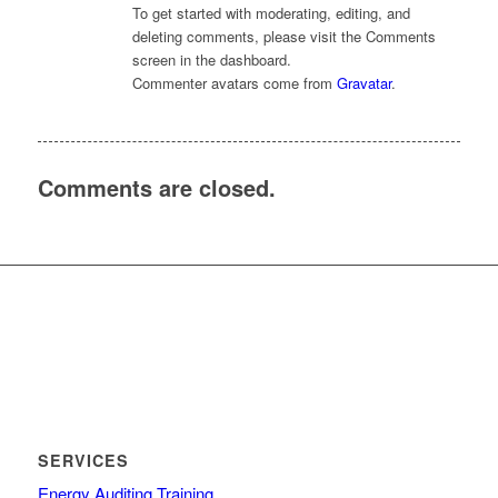
To get started with moderating, editing, and
deleting comments, please visit the Comments
screen in the dashboard.
Commenter avatars come from
Gravatar
.
Comments are closed.
SERVICES
Energy Auditing Training