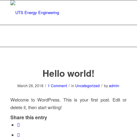
Blog - Latest News
You are here:
Home
/
Uncategorized
/
Hello world!
Hello world!
/
/
/
March 26, 2018
1 Comment
in
Uncategorized
by
admin
Welcome to WordPress. This is your first post. Edit or
delete it, then start writing!
Share this entry