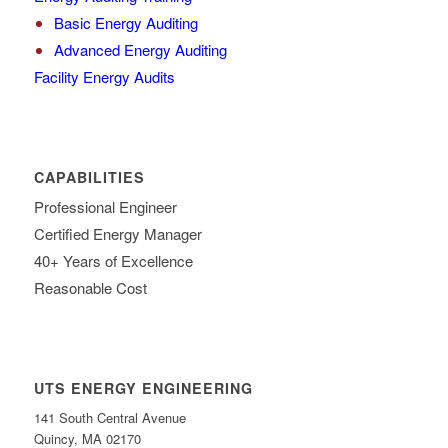
Basic Energy Auditing
Advanced Energy Auditing
Facility Energy Audits
CAPABILITIES
Professional Engineer
Certified Energy Manager
40+ Years of Excellence
Reasonable Cost
UTS ENERGY ENGINEERING
141 South Central Avenue
Quincy, MA 02170