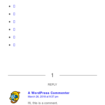
1
REPLY
A WordPress Commenter
March 26, 2018 at 9:37 pm
says:
Hi, this is a comment.