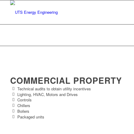
Facility Energy Audits
You are here:
Home
/
Our Services
/
Facility Energy Audits
COMMERCIAL PROPERTY
Technical audits to obtain utility incentives
Lighting, HVAC, Motors and Drives
Controls
Chillers
Boilers
Packaged units