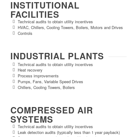
INSTITUTIONAL
FACILITIES
Technical audits to obtain utility incentives
HVAC, Chillers, Cooling Towers, Boilers, Motors and Drives
Controls
INDUSTRIAL PLANTS
Technical audits to obtain utility incentives
Heat recovery
Process improvements
Pumps, Fans, Variable Speed Drives
Chillers, Cooling Towers, Boilers
COMPRESSED AIR
SYSTEMS
Technical audits to obtain utility incentives
Leak detection audits (typically less than 1 year payback)