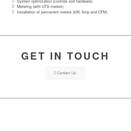
System optimization (controls and hardware)
Metering (with UTS meters)
Installation of permanent meters (kW, Amp and CFM)
GET IN TOUCH
Contact Us