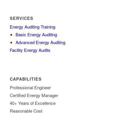
SERVICES
Energy Auditing Training
Basic Energy Auditing
Advanced Energy Auditing
Facility Energy Audits
CAPABILITIES
Professional Engineer
Certified Energy Manager
40+ Years of Excellence
Reasonable Cost