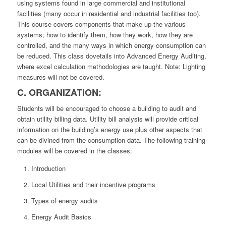
using systems found in large commercial and institutional
facilities (many occur in residential and industrial facilities too).
This course covers components that make up the various
systems; how to identify them, how they work, how they are
controlled, and the many ways in which energy consumption can
be reduced. This class dovetails into Advanced Energy Auditing,
where excel calculation methodologies are taught. Note: Lighting
measures will not be covered.
C. ORGANIZATION:
Students will be encouraged to choose a building to audit and
obtain utility billing data. Utility bill analysis will provide critical
information on the building’s energy use plus other aspects that
can be divined from the consumption data. The following training
modules will be covered in the classes:
Introduction
Local Utilities and their incentive programs
Types of energy audits
Energy Audit Basics