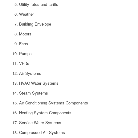
Utility rates and tariffs
Weather
Building Envelope
Motors
Fans
Pumps
VFDs
Air Systems
HVAC Water Systems
Steam Systems
Air Conditioning Systems Components
Heating System Components
Service Water Systems
Compressed Air Systems