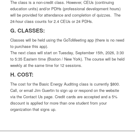
The class is a non-credit class. However, CEUs (continuing
education units) and/or PDHs (professional development hours)
will be provided for attendance and completion of quizzes. The
24-hour class counts for 2.4 CEUs or 24 PDHs.
G. CLASSES:
Classes will be held using the GoToMeeting app (there is no need
to purchase this app).
The next class will start on Tuesday, September 15th, 2026, 3:30
to 5:35 Eastern time (Boston / New York). The course will be held
weekly at the same time for 12 sessions.
H. COST:
The cost for the Basic Energy Auditing class is currently $800.
Call, or email Jim Guertin to sign up or respond on the website
via the Contact Us page. Credit cards are accepted and a 5%
discount is applied for more than one student from your
organization that signs up.