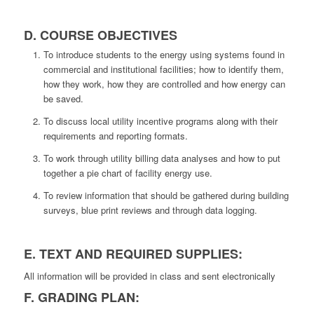
D. COURSE OBJECTIVES
To introduce students to the energy using systems found in
commercial and institutional facilities; how to identify them,
how they work, how they are controlled and how energy can
be saved.
To discuss local utility incentive programs along with their
requirements and reporting formats.
To work through utility billing data analyses and how to put
together a pie chart of facility energy use.
To review information that should be gathered during building
surveys, blue print reviews and through data logging.
E. TEXT AND REQUIRED SUPPLIES:
All information will be provided in class and sent electronically
F. GRADING PLAN: