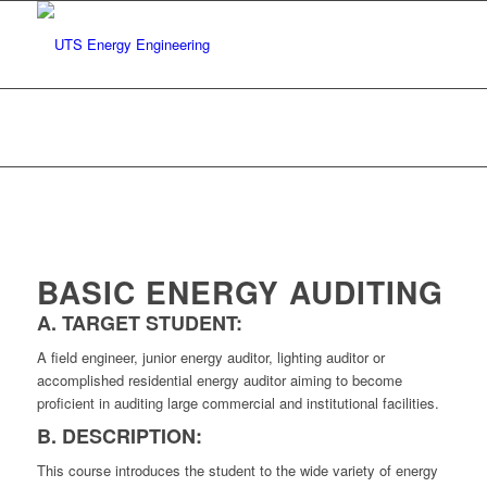
Basic Energy Auditing
You are here:
Home
/
Our Services
/
Basic Energy Auditing
BASIC ENERGY AUDITING
A. TARGET STUDENT:
A field engineer, junior energy auditor, lighting auditor or
accomplished residential energy auditor aiming to become
proficient in auditing large commercial and institutional facilities.
B. DESCRIPTION:
This course introduces the student to the wide variety of energy