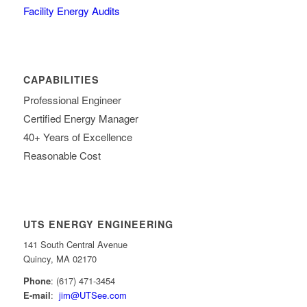
Facility Energy Audits
CAPABILITIES
Professional Engineer
Certified Energy Manager
40+ Years of Excellence
Reasonable Cost
UTS ENERGY ENGINEERING
141 South Central Avenue
Quincy, MA 02170
Phone
: (617) 471-3454
E-mail
:
jim@UTSee.com