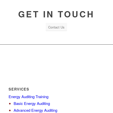
GET IN TOUCH
Contact Us
SERVICES
Energy Auditing Training
Basic Energy Auditing
Advanced Energy Auditing