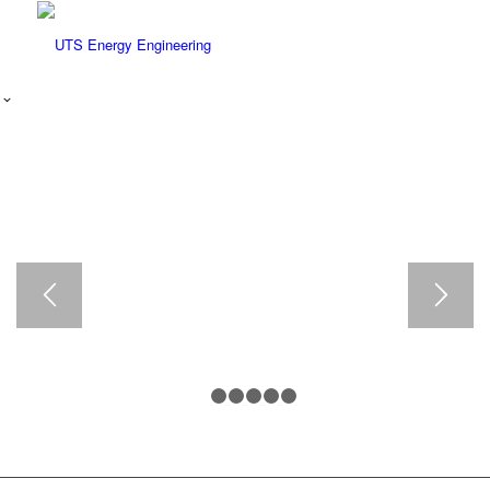
ENERGY AUDIT
TRAINING
•
BASIC
ENERGY
AUDITING
•
ADVANCED
ENERGY
AUDITING
1
2
3
4
5
6
FACILITY
ENERGY
AUDITS