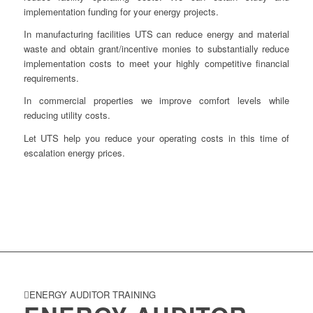
implementation funding for your energy projects.
In manufacturing facilities UTS can reduce energy and material
waste and obtain grant/incentive monies to substantially reduce
implementation costs to meet your highly competitive financial
requirements.
In commercial properties we improve comfort levels while
reducing utility costs.
Let UTS help you reduce your operating costs in this time of
escalation energy prices.
ENERGY AUDITOR TRAINING