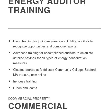
ENERGY AUDITOR
TRAINING
Basic training for junior engineers and lighting auditors to
recognize opportunities and compose reports
Advanced training for accomplished auditors to calculate
detailed savings for all types of energy conservation
measures
Classes started at Middlesex Community College, Bedford,
MA in 2009, now online
In-house training
Lunch and learns
COMMERCIAL PROPERTY
COMMERCIAL