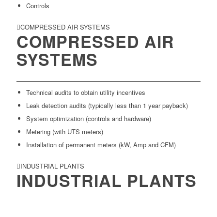
Controls
COMPRESSED AIR SYSTEMS
COMPRESSED AIR
SYSTEMS
Technical audits to obtain utility incentives
Leak detection audits (typically less than 1 year payback)
System optimization (controls and hardware)
Metering (with UTS meters)
Installation of permanent meters (kW, Amp and CFM)
INDUSTRIAL PLANTS
INDUSTRIAL PLANTS