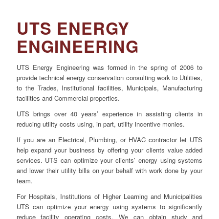
•
COMMERCIAL
UTS ENERGY
PROPERTY
•
ENGINEERING
INSTITUTIONAL
UTS Energy Engineering was formed in the spring of 2006 to
FACILITIES
provide technical energy conservation consulting work to Utilities,
•
INDUSTRIAL
to the Trades, Institutional facilities, Municipals, Manufacturing
PLANTS
facilities and Commercial properties.
•
COMPRESSED
UTS brings over 40 years’ experience in assisting clients in
reducing utility costs using, in part, utility incentive monies.
AIR
If you are an Electrical, Plumbing, or HVAC contractor let UTS
help expand your business by offering your clients value added
services. UTS can optimize your clients’ energy using systems
and lower their utility bills on your behalf with work done by your
CONTACT US
team.
For Hospitals, Institutions of Higher Learning and Municipalities
UTS can optimize your energy using systems to significantly
reduce facility operating costs. We can obtain study and