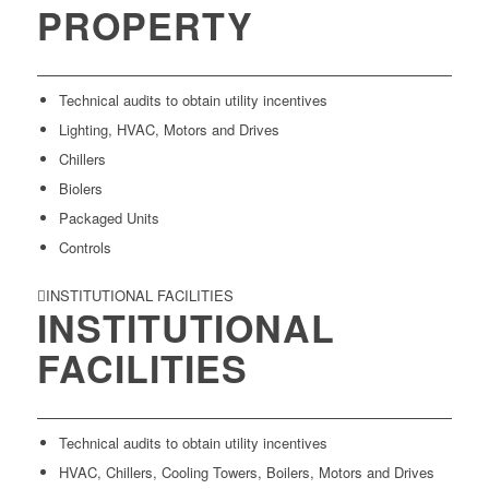
PROPERTY
Technical audits to obtain utility incentives
Lighting, HVAC, Motors and Drives
Chillers
Biolers
Packaged Units
Controls
INSTITUTIONAL FACILITIES
INSTITUTIONAL
FACILITIES
Technical audits to obtain utility incentives
HVAC, Chillers, Cooling Towers, Boilers, Motors and Drives