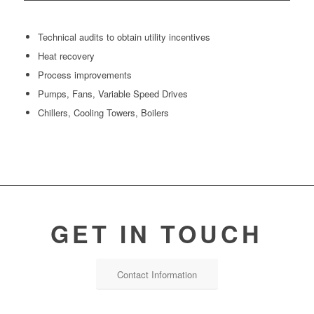
Technical audits to obtain utility incentives
Heat recovery
Process improvements
Pumps, Fans, Variable Speed Drives
Chillers, Cooling Towers, Boilers
GET IN TOUCH
Contact Information