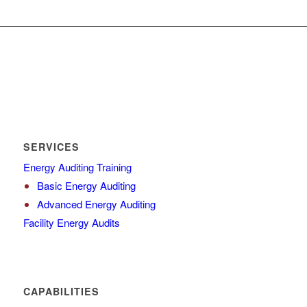
SERVICES
Energy Auditing Training
Basic Energy Auditing
Advanced Energy Auditing
Facility Energy Audits
CAPABILITIES