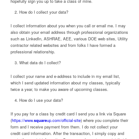
hopefully sign you up to take a class of mine.
How do I collect your data?
I collect information about you when you call or email me. I may
also obtain your email address through professional organizations
such as LinkedIn, ASHRAE, AEE, various DOE web sites, Utility
contractor related websites and from folks I have formed a
professional relationship.
What data do I collect?
I collect your name and e-address to include in my email list,
which I send updated information about my classes, typically
twice a year, to make you aware of upcoming classes.
How do I use your data?
If you pay for a class by credit card I send you a link via Square
(
https://www.
square
up.com/official-site
) where you complete their
form and I receive payment from them. I do not collect your
credit card information. After the transaction, I simply copy and