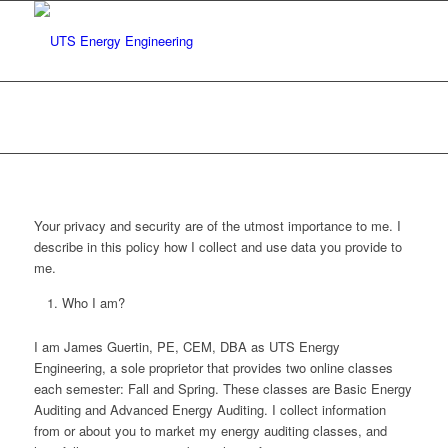
Privacy Policy
You are here:
Home
/
Privacy Policy
Your privacy and security are of the utmost importance to me. I
describe in this policy how I collect and use data you provide to
me.
Who I am?
I am James Guertin, PE, CEM, DBA as UTS Energy
Engineering, a sole proprietor that provides two online classes
each semester: Fall and Spring. These classes are Basic Energy
Auditing and Advanced Energy Auditing. I collect information
from or about you to market my energy auditing classes, and