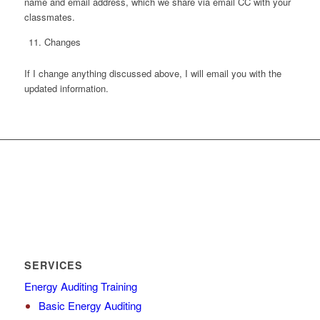
name and email address, which we share via email CC with your
classmates.
Changes
If I change anything discussed above, I will email you with the
updated information.
SERVICES
Energy Auditing Training
Basic Energy Auditing