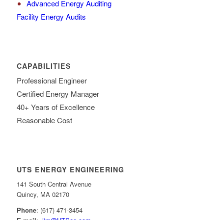
Advanced Energy Auditing
Facility Energy Audits
CAPABILITIES
Professional Engineer
Certified Energy Manager
40+ Years of Excellence
Reasonable Cost
UTS ENERGY ENGINEERING
141 South Central Avenue
Quincy, MA 02170
Phone
: (617) 471-3454