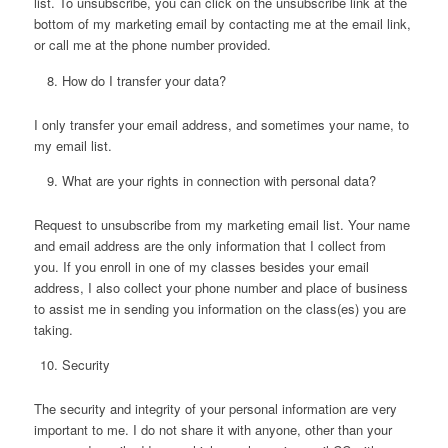
list. To unsubscribe, you can click on the unsubscribe link at the
bottom of my marketing email by contacting me at the email link,
or call me at the phone number provided.
How do I transfer your data?
I only transfer your email address, and sometimes your name, to
my email list.
What are your rights in connection with personal data?
Request to unsubscribe from my marketing email list. Your name
and email address are the only information that I collect from
you. If you enroll in one of my classes besides your email
address, I also collect your phone number and place of business
to assist me in sending you information on the class(es) you are
taking.
Security
The security and integrity of your personal information are very
important to me. I do not share it with anyone, other than your