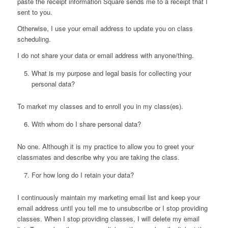
paste the receipt information Square sends me to a receipt that I
sent to you.
Otherwise, I use your email address to update you on class
scheduling.
I do not share your data or email address with anyone/thing.
What is my purpose and legal basis for collecting your
personal data?
To market my classes and to enroll you in my class(es).
With whom do I share personal data?
No one. Although it is my practice to allow you to greet your
classmates and describe why you are taking the class.
For how long do I retain your data?
I continuously maintain my marketing email list and keep your
email address until you tell me to unsubscribe or I stop providing
classes. When I stop providing classes, I will delete my email