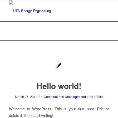
Archive for category: Uncategorized
You are here:
Home
/
Uncategorized
Hello world!
/
/
/
March 26, 2018
1 Comment
in
Uncategorized
by
admin
Welcome to WordPress. This is your first post. Edit or
delete it, then start writing!