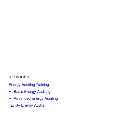
SERVICES
Energy Auditing Training
Basic Energy Auditing
Advanced Energy Auditing
Facility Energy Audits