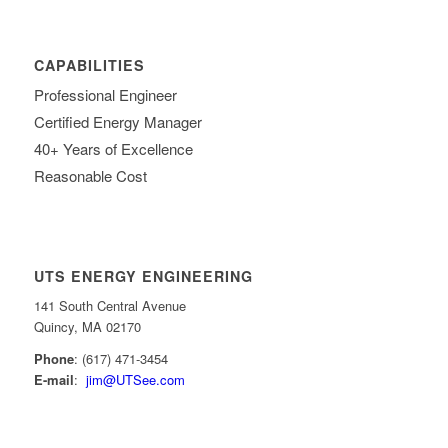
CAPABILITIES
Professional Engineer
Certified Energy Manager
40+ Years of Excellence
Reasonable Cost
UTS ENERGY ENGINEERING
141 South Central Avenue
Quincy, MA 02170
Phone
: (617) 471-3454
E-mail
:
jim@UTSee.com