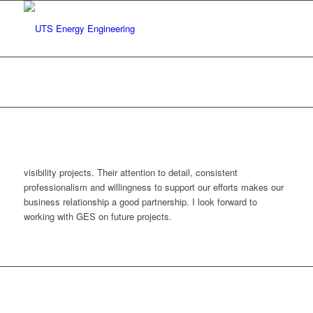
2
You are here:
Home
/
test
/
2
visibility projects. Their attention to detail, consistent
professionalism and willingness to support our efforts makes our
business relationship a good partnership. I look forward to
working with GES on future projects.