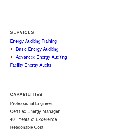
SERVICES
Energy Auditing Training
Basic Energy Auditing
Advanced Energy Auditing
Facility Energy Audits
CAPABILITIES
Professional Engineer
Certified Energy Manager
40+ Years of Excellence
Reasonable Cost